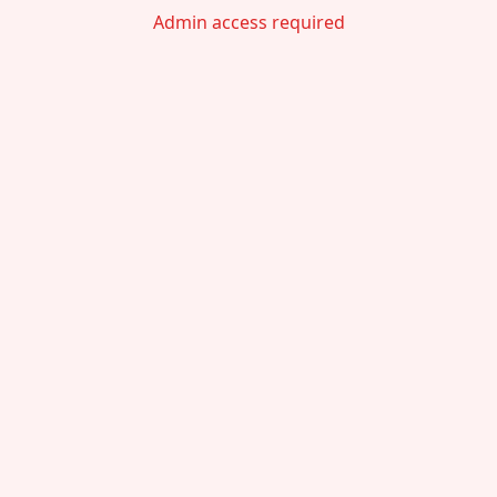
Admin access required