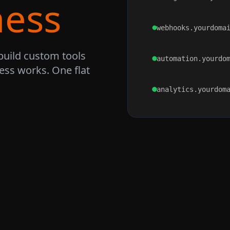
ness
webhooks.yourdoma
build custom tools
automation.yourdo
ss works. One flat
analytics.yourdom