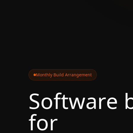
Monthly Build Arrangement
Software b
for