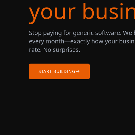
your busi
Stop paying for generic software. We 
every month—exactly how your busine
rate. No surprises.
START BUILDING