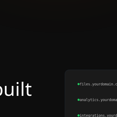
uilt
files.yourdomain.
analytics.yourdom
integrations.your