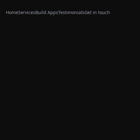
Home
Services
Build Apps
Testimonials
Get in touch